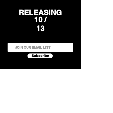
RELEASING
10 /
13
Subscribe
Rock 'n' roll band Guilty Pleasures