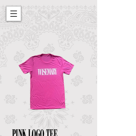
Pink Logo Tee