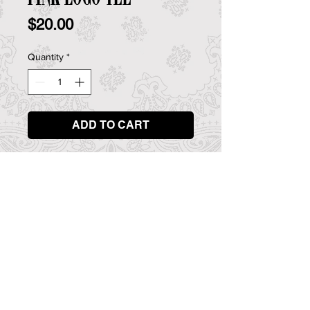
Price
$20.00
Quantity
*
ADD TO CART
Rock 'n' roll band Guilty Pleasures